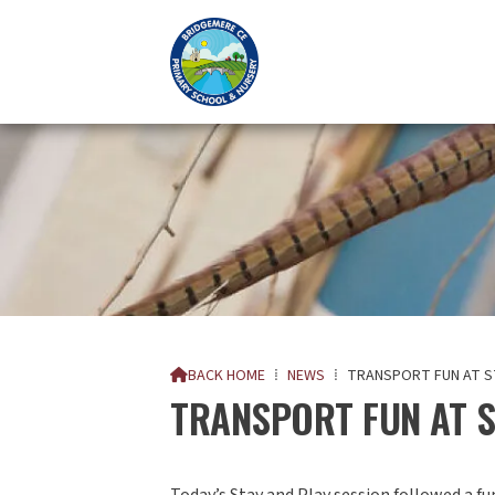
BACK HOME
⁞
NEWS
⁞
TRANSPORT FUN AT S

TRANSPORT FUN AT S
Today’s Stay and Play session followed a f