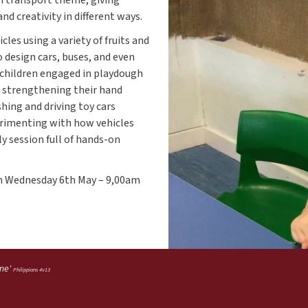
d creativity in different ways.
les using a variety of fruits and
 design cars, buses, and even
, children engaged in playdough
e strengthening their hand
shing and driving toy cars
erimenting with how vehicles
ly session full of hands-on
on Wednesday 6th May – 9,00am
 me'
Philippians 4v13