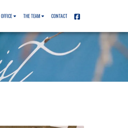
 OFFICE
THE TEAM
CONTACT
