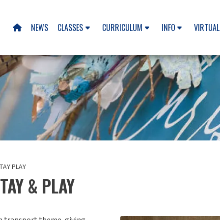
NEWS
CLASSES
CURRICULUM
INFO
VIRTUAL

TAY PLAY
TAY & PLAY
un transport theme, giving