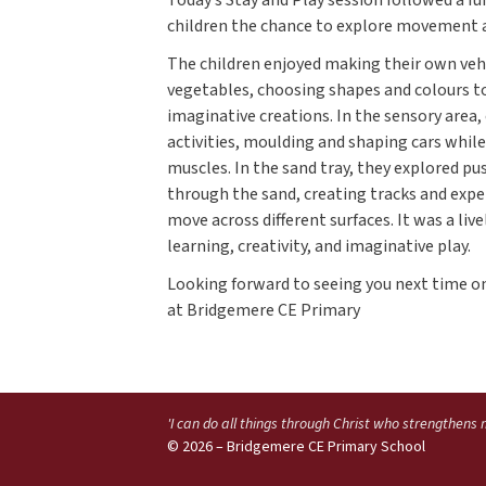
children the chance to explore movement an
The children enjoyed making their own vehic
vegetables, choosing shapes and colours to
imaginative creations. In the sensory area
activities, moulding and shaping cars whil
muscles. In the sand tray, they explored pu
through the sand, creating tracks and exp
move across different surfaces. It was a live
learning, creativity, and imaginative play.
Looking forward to seeing you next time 
at Bridgemere CE Primary
'I can do all things through Christ who strengthens
© 2026 – Bridgemere CE Primary School