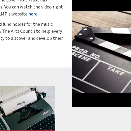
os! You can watch the video right
 LMT's website
here
.
d fund holder for the music
y The Arts Council to help every
ity to discover and develop their