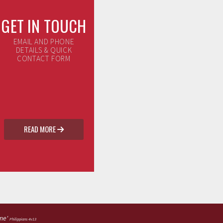
GET IN TOUCH
EMAIL AND PHONE
DETAILS & QUICK
CONTACT FORM
READ MORE

 me'
Philippians 4v13