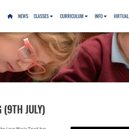
NEWS
CLASSES
CURRICULUM
INFO
VIRTUAL

 (9TH JULY)
he Love Music Trust has