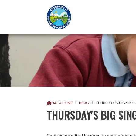
BACK HOME
⁞
NEWS
⁞
THURSDAY'S BIG SING

THURSDAY'S BIG SING
Continuing with the popular sing-alongs, t