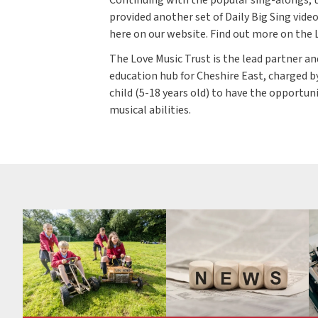
provided another set of Daily Big Sing vide
here on our website. Find out more on the
The Love Music Trust is the lead partner an
education hub for Cheshire East, charged b
child (5-18 years old) to have the opportun
musical abilities.