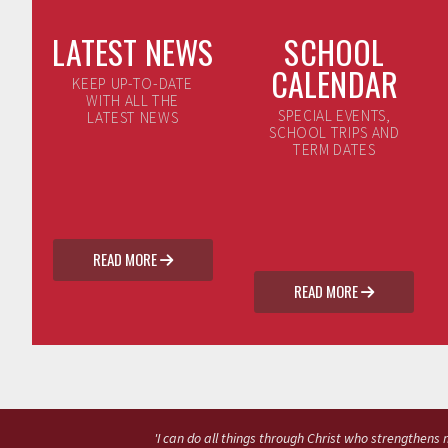
LATEST NEWS
SCHOOL
CALENDAR
KEEP UP-TO-DATE
WITH ALL THE
SPECIAL EVENTS,
LATEST NEWS
SCHOOL TRIPS AND
TERM DATES
READ MORE

READ MORE

'I can do all things through Christ who strengthens