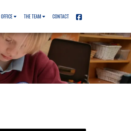
 OFFICE
THE TEAM
CONTACT
