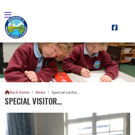

Back home
⁞
News
⁞
Special visitor...

SPECIAL VISITOR...