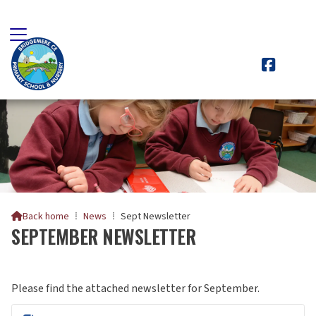

Back home
⁞
News
⁞
Sept Newsletter

SEPTEMBER NEWSLETTER
Please find the attached newsletter for September.