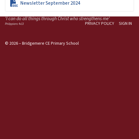

Newsletter September 2024
'I can do all things through Christ who strengthens me'
PRIVACY POLICY
SIGN IN
Philippians 4v13
© 2026 – Bridgemere CE Primary School