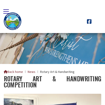

Back home
⁞
News
⁞
Rotary Art & Handwriting

ROTARY ART & HANDWRITING
COMPETITION