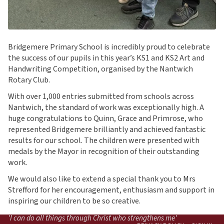
Bridgemere Primary School is incredibly proud to celebrate
the success of our pupils in this year’s KS1 and KS2 Art and
Handwriting Competition, organised by the Nantwich
Rotary Club.
With over 1,000 entries submitted from schools across
Nantwich, the standard of work was exceptionally high. A
huge congratulations to Quinn, Grace and Primrose, who
represented Bridgemere brilliantly and achieved fantastic
results for our school. The children were presented with
medals by the Mayor in recognition of their outstanding
work.
We would also like to extend a special thank you to Mrs
Strefford for her encouragement, enthusiasm and support in
inspiring our children to be so creative.
'I can do all things through Christ who strengthens me'