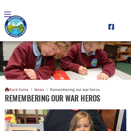

Back home
⁞
News
⁞
Remembering our war heros

REMEMBERING OUR WAR HEROS