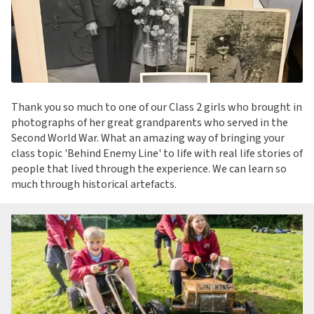
Thank you so much to one of our Class 2 girls who brought in
photographs of her great grandparents who served in the
Second World War. What an amazing way of bringing your
class topic 'Behind Enemy Line' to life with real life stories of
people that lived through the experience. We can learn so
much through historical artefacts.