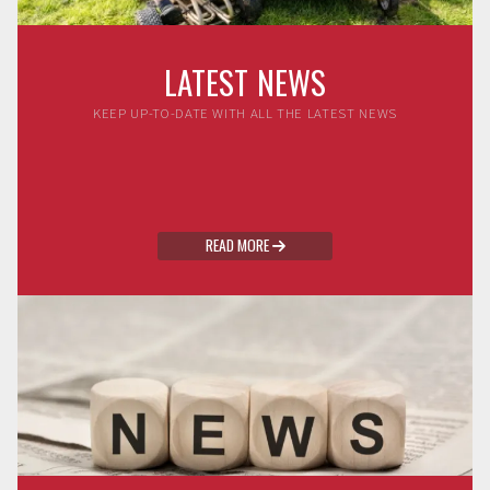
LATEST NEWS
KEEP UP-TO-DATE WITH ALL THE LATEST NEWS
READ MORE
