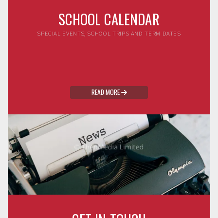
SCHOOL CALENDAR
SPECIAL EVENTS, SCHOOL TRIPS AND TERM DATES
READ MORE
