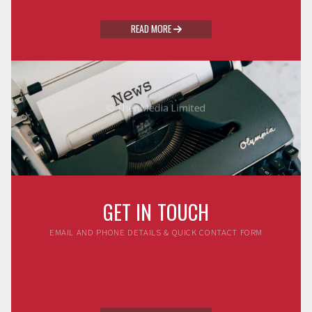
READ MORE

GET IN TOUCH
EMAIL AND PHONE DETAILS & QUICK CONTACT FORM