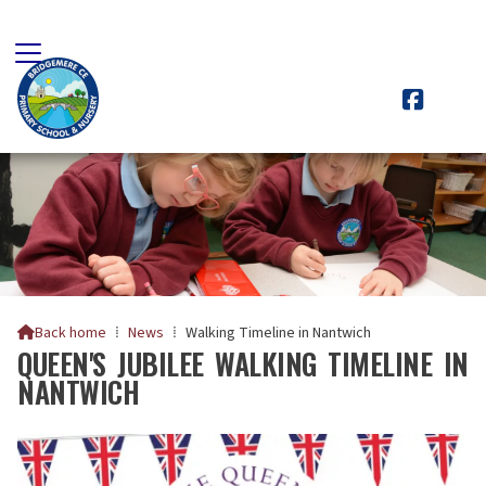

Back home
⁞
News
⁞
Walking Timeline in Nantwich

QUEEN'S JUBILEE WALKING TIMELINE IN
NANTWICH