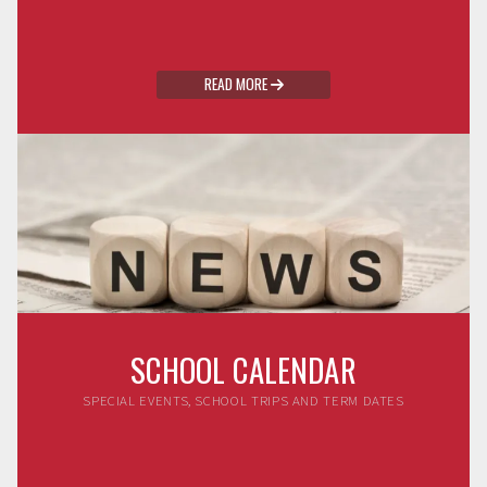
READ MORE

SCHOOL CALENDAR
SPECIAL EVENTS, SCHOOL TRIPS AND TERM DATES