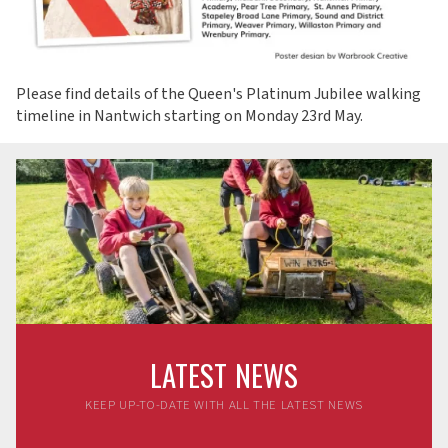
Please find details of the Queen's Platinum Jubilee walking
timeline in Nantwich starting on Monday 23rd May.
LATEST NEWS
KEEP UP-TO-DATE WITH ALL THE LATEST NEWS