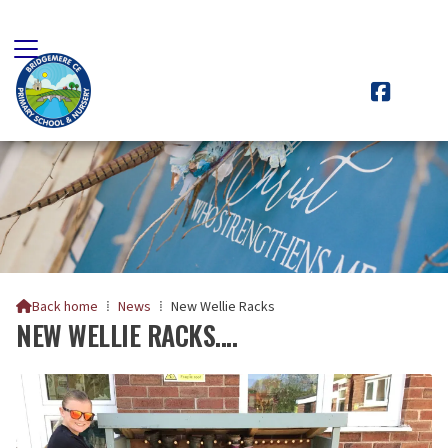

Back home
⁞
News
⁞
New Wellie Racks

NEW WELLIE RACKS....