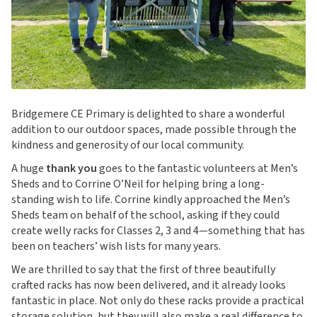
Bridgemere CE Primary is delighted to share a wonderful
addition to our outdoor spaces, made possible through the
kindness and generosity of our local community.
A huge
thank you
goes to the fantastic volunteers at Men’s
Sheds and to Corrine O’Neil for helping bring a long-
standing wish to life. Corrine kindly approached the Men’s
Sheds team on behalf of the school, asking if they could
create welly racks for Classes 2, 3 and 4—something that has
been on teachers’ wish lists for many years.
We are thrilled to say that the first of three beautifully
crafted racks has now been delivered, and it already looks
fantastic in place. Not only do these racks provide a practical
storage solution, but they will also make a real difference to