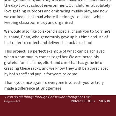
the day-to-day school environment. Our children absolutely
love getting outdoors and embracing muddy play, and now
we can keep that mud where it belongs—outside—while
keeping classrooms tidy and organised.
We would also like to extend a special thank you to Corrine’s
husband, Dean, who generously gave up his time and use of
his trailer to collect and deliver the rack to school.
This project is a perfect example of what can be achieved
when a community comes together. We are incredibly
grateful for the time, effort and care that has gone into
creating these racks, and we know they will be appreciated
by both staff and pupils for years to come.
Thank you once again to everyone involved—you’ve truly
made a difference at Bridgemere!
'I can do all things through Christ who strengthens me'
PRIVACY POLICY
SIGN IN
Philippians 4v13