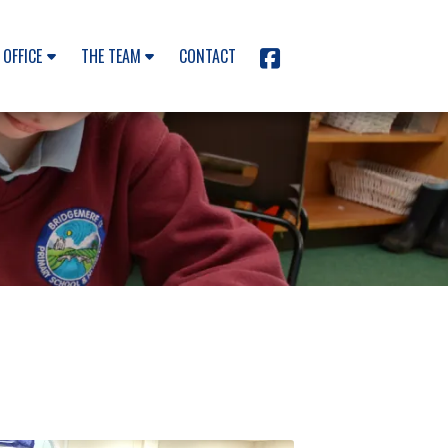
 OFFICE
THE TEAM
CONTACT
