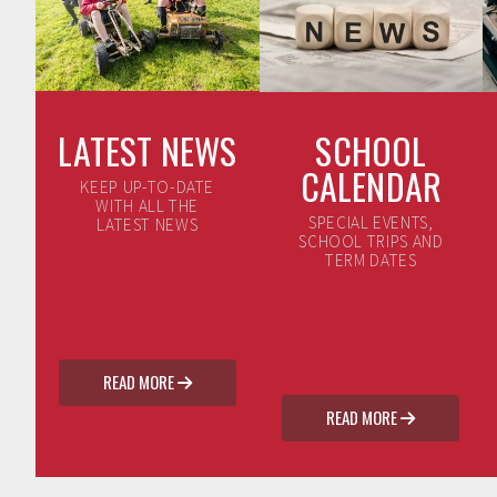
LATEST NEWS
SCHOOL
CALENDAR
KEEP UP-TO-DATE
WITH ALL THE
SPECIAL EVENTS,
LATEST NEWS
SCHOOL TRIPS AND
TERM DATES
READ MORE

READ MORE
