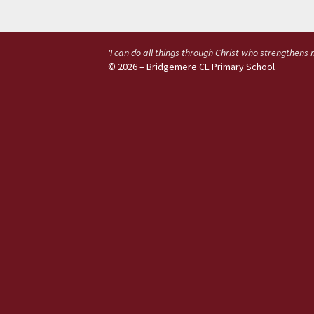
'I can do all things through Christ who strengthens
© 2026 – Bridgemere CE Primary School