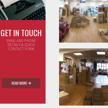
GET IN TOUCH
EMAIL AND PHONE
DETAILS & QUICK
CONTACT FORM
READ MORE
