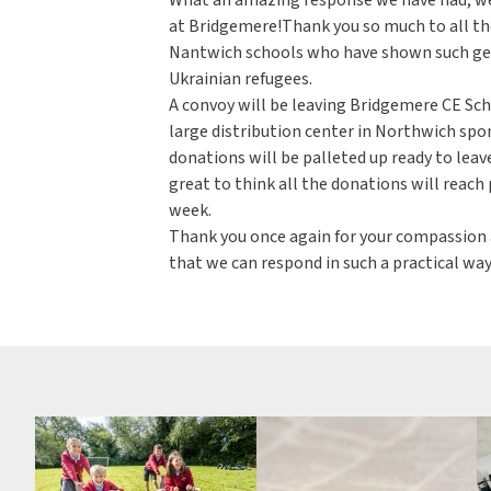
at Bridgemere!Thank you so much to all the
Nantwich schools who have shown such gen
Ukrainian refugees.
A convoy will be leaving Bridgemere CE Sc
large distribution center in Northwich spo
donations will be palleted up ready to leave
great to think all the donations will reach 
week.
Thank you once again for your compassion an
that we can respond in such a practical way