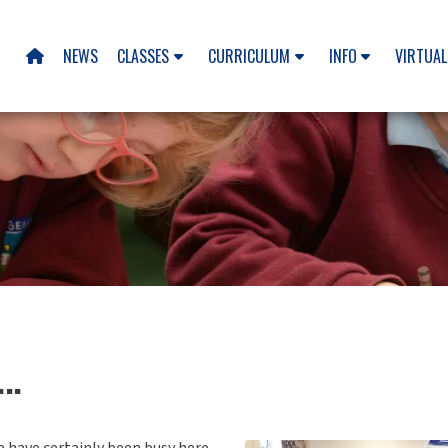
NEWS
CLASSES
CURRICULUM
INFO
VIRTUAL

..
 have certainly been busy here