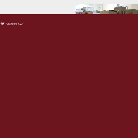
 me'
Philippians 4v13