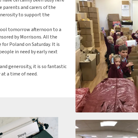
 parents and carers of the
erosity to support the
hool tomorrow afternoon to a
nsored by Morrisons. All the
 for Poland on Saturday. It is
people in need by early next
d generosity, it is so fantastic
 at a time of need.