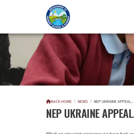
BACK HOME
⁞
NEWS
⁞
NEP UKRAINE APPEAL...

NEP UKRAINE APPEAL.
What an amazing response we have had, we