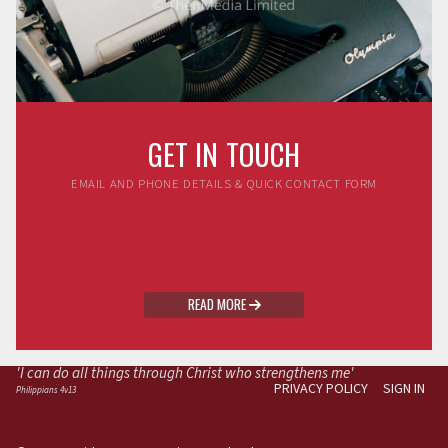
GET IN TOUCH
EMAIL AND PHONE DETAILS & QUICK CONTACT FORM
READ MORE

'I can do all things through Christ who strengthens me'
PRIVACY POLICY
SIGN IN
Philippians 4v13