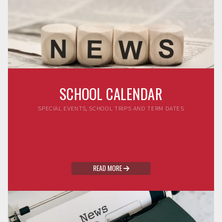
SCHOOL CALENDAR
SPECIAL EVENTS, SCHOOL TRIPS AND TERM DATES
READ MORE
