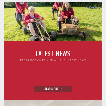
LATEST NEWS
KEEP UP-TO-DATE WITH ALL THE LATEST NEWS
READ MORE
