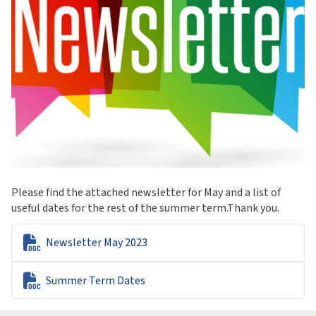
Please find the attached newsletter for May and a list of
useful dates for the rest of the summer term.Thank you.

Newsletter May 2023

Summer Term Dates