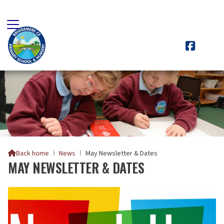

Back home
⁞
News
⁞
May Newsletter & Dates

MAY NEWSLETTER & DATES