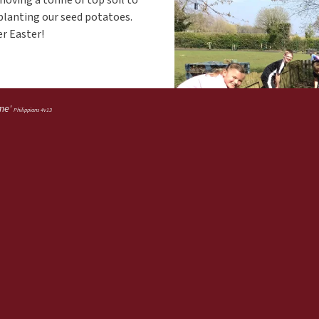
r planting our seed potatoes.
er Easter!
 me'
Philippians 4v13