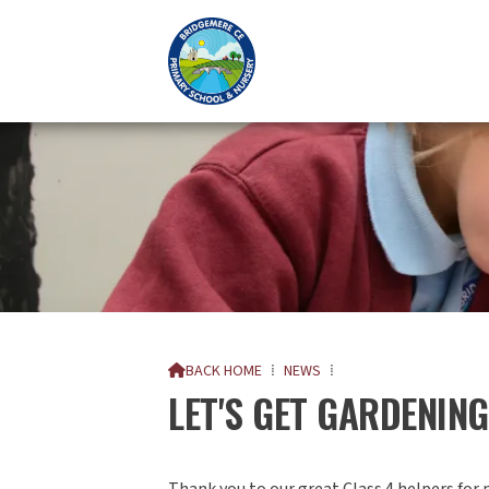
BACK HOME
⁞
NEWS
⁞

LET'S GET GARDENING.
Thank you to our great Class 4 helpers for 