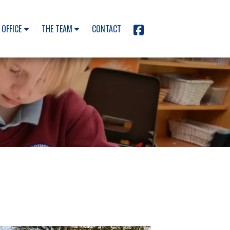
 OFFICE
THE TEAM
CONTACT
