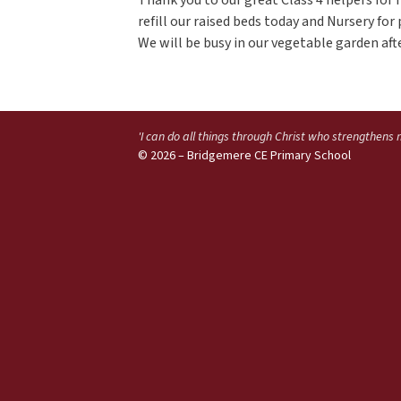
refill our raised beds today and Nursery fo
We will be busy in our vegetable garden aft
'I can do all things through Christ who strengthens
© 2026 – Bridgemere CE Primary School