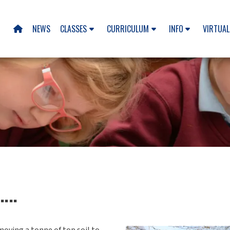
NEWS
CLASSES
CURRICULUM
INFO
VIRTUAL

...
moving a tonne of top soil to