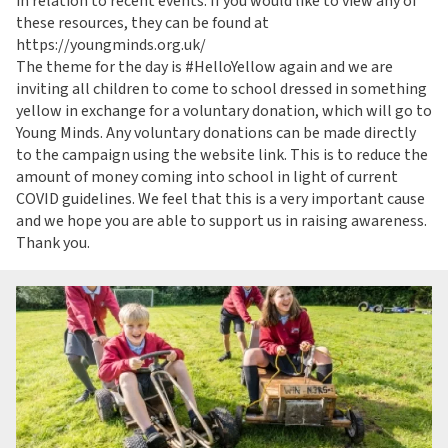
in relation to recent events. If you would like to view any of
these resources, they can be found at
https://youngminds.org.uk/
The theme for the day is #HelloYellow again and we are
inviting all children to come to school dressed in something
yellow in exchange for a voluntary donation, which will go to
Young Minds. Any voluntary donations can be made directly
to the campaign using the website link. This is to reduce the
amount of money coming into school in light of current
COVID guidelines. We feel that this is a very important cause
and we hope you are able to support us in raising awareness.
Thank you.