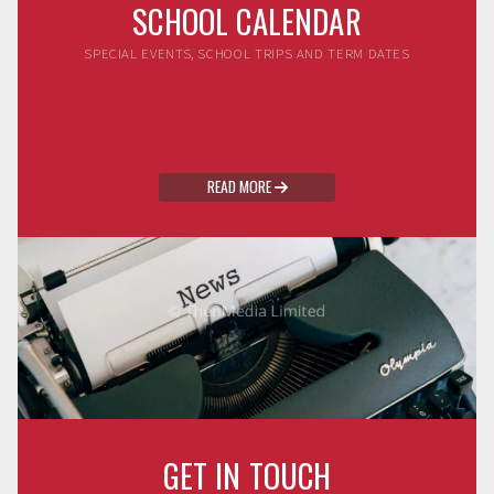
SCHOOL CALENDAR
SPECIAL EVENTS, SCHOOL TRIPS AND TERM DATES
READ MORE

GET IN TOUCH