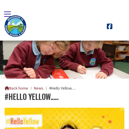

Back home
⁞
News
⁞
#Hello Yellow.....

#HELLO YELLOW.....