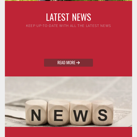
LATEST NEWS
KEEP UP-TO-DATE WITH ALL THE LATEST NEWS
READ MORE
