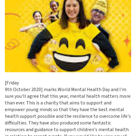
[Friday
9th October 2020] marks World Mental Health Day and I'm
sure you'll agree that this year, mental health matters more
than ever. This is a charity that aims to support and
empower young minds so that they have the best mental
health support possible and the resilience to overcome life's
difficulties. They have also produced some fantastic
resources and guidance to support children's mental health