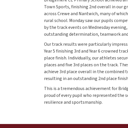
Town Sports, finishing 2nd overall in our 
across Crewe and Nantwich, many of which 
rural school. Monday saw our pupils compet
by the track events on Wednesday evening
outstanding determination, teamwork and 
Our track results were particularly impressi
Year 5 finishing 3rd and Year 6 crowned tra
place finish. Individually, our athletes secu
places and five 3rd places on the track. T
achieve 3rd place overall in the combined t
resulting in an outstanding 2nd place finish
This is a tremendous achievement for Brid
proud of every pupil who represented the 
resilience and sportsmanship.