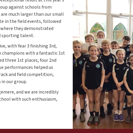
group against schools from
are much larger than our small
e in the field events, followed
, where they demonstrated
sporting talent.
ve, with Year 3 finishing 3rd,
ck champions with a fantastic 1st
red three 1st places, four 2nd
hese performances helped us
rack and field competition,
 in our group.
gemere, and we are incredibly
school with such enthusiasm,