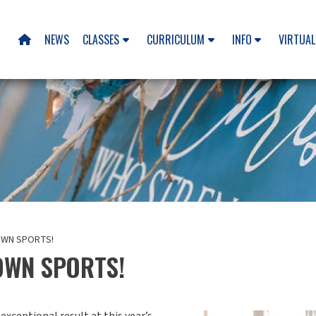
NEWS
CLASSES
CURRICULUM
INFO
VIRTUAL

OWN SPORTS!
OWN SPORTS!
xceptional result at this year’s