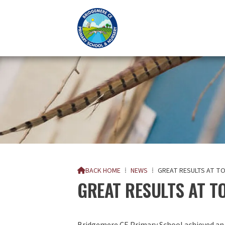
BACK HOME
⁞
NEWS
⁞
GREAT RESULTS AT T

GREAT RESULTS AT T
Bridgemere CE Primary School achieved an e