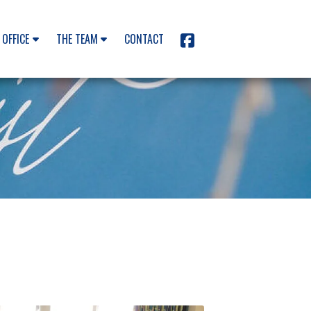
 OFFICE
THE TEAM
CONTACT
