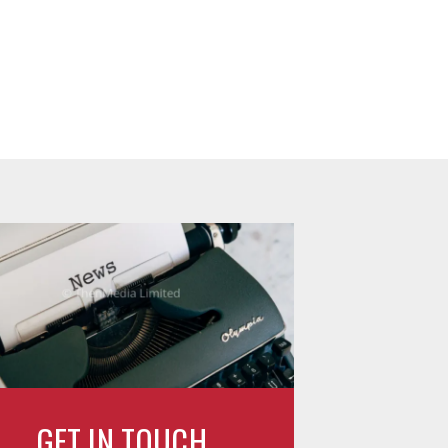
GET IN TOUCH