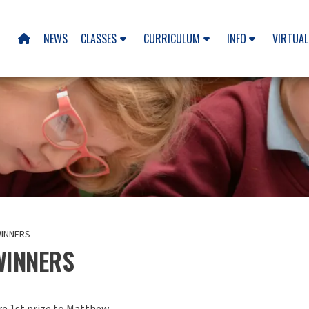
NEWS
CLASSES
CURRICULUM
INFO
VIRTUAL

INNERS
WINNERS
re 1st prize to Matthew