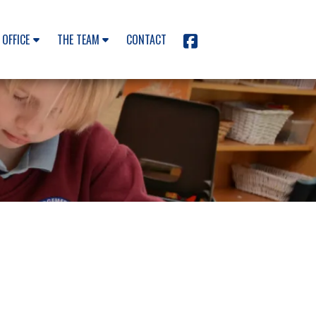
 OFFICE
THE TEAM
CONTACT
