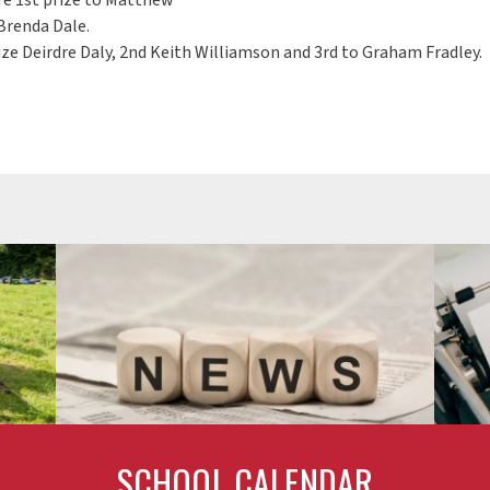
Brenda Dale.
ze Deirdre Daly, 2nd Keith Williamson and 3rd to Graham Fradley.
SCHOOL CALENDAR