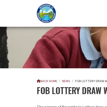
BACK HOME
⁞
NEWS
⁞
FOB LOTTERY DRAW W

FOB LOTTERY DRAW 
The winners of November's Lottery draw a