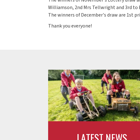
Williamson, 2nd Mrs Tellwright and 3rd to 
The winners of December's draw are 1st pri
Thank you everyone!
LATEST NEWS