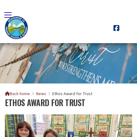

Back home
⁞
News
⁞
Ethos Award for Trust

ETHOS AWARD FOR TRUST