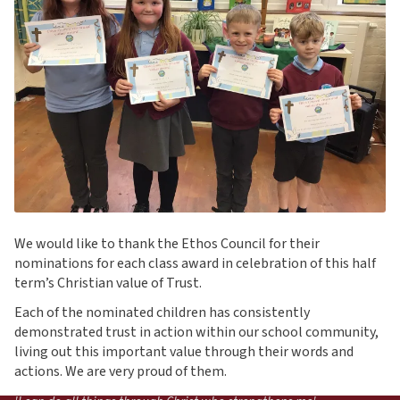
We would like to thank the Ethos Council for their
nominations for each class award in celebration of this half
term’s Christian value of Trust.
Each of the nominated children has consistently
demonstrated trust in action within our school community,
living out this important value through their words and
actions. We are very proud of them.