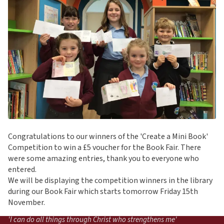
Congratulations to our winners of the 'Create a Mini Book'
Competition to win a £5 voucher for the Book Fair. There
were some amazing entries, thank you to everyone who
entered.
We will be displaying the competition winners in the library
during our Book Fair which starts tomorrow Friday 15th
November.
'I can do all things through Christ who strengthens me'