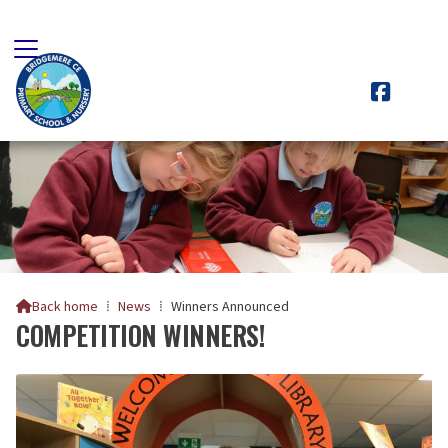

Back home
⁞
News
⁞
Winners Announced

COMPETITION WINNERS!