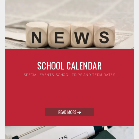
SCHOOL CALENDAR
SPECIAL EVENTS, SCHOOL TRIPS AND TERM DATES
READ MORE
