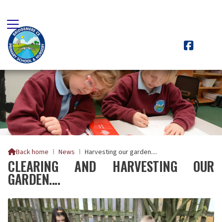

Back home
⁞
News
⁞
Harvesting our garden....

CLEARING AND HARVESTING OUR
GARDEN....