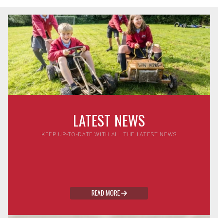
LATEST NEWS
KEEP UP-TO-DATE WITH ALL THE LATEST NEWS
READ MORE
