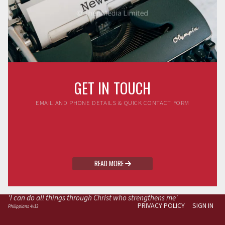
GET IN TOUCH
EMAIL AND PHONE DETAILS & QUICK CONTACT FORM
READ MORE

'I can do all things through Christ who strengthens me'
PRIVACY POLICY
SIGN IN
Philippians 4v13