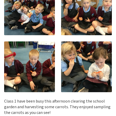
Class 1 have been busy this afternoon clearing the school
garden and harvesting some carrots. They enjoyed sampling
the carrots as you can see!