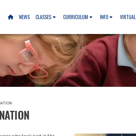
NEWS
CLASSES
CURRICULUM
INFO
VIRTUAL

NATION
NATION
eryone who took part in the