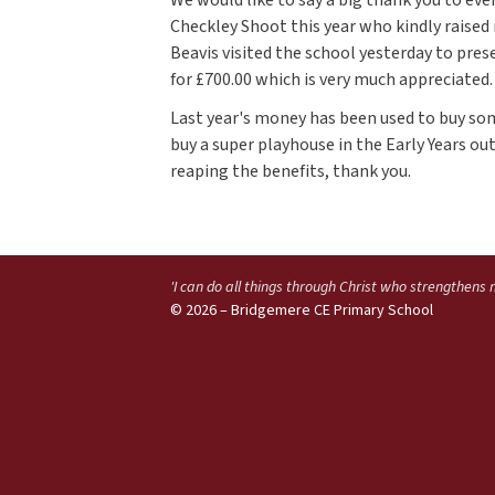
Checkley Shoot this year who kindly raised 
Beavis visited the school yesterday to pre
for £700.00 which is very much appreciated.
Last year's money has been used to buy 
buy a super playhouse in the Early Years ou
reaping the benefits, thank you.
'I can do all things through Christ who strengthens
© 2026 – Bridgemere CE Primary School