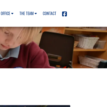
 OFFICE
THE TEAM
CONTACT
