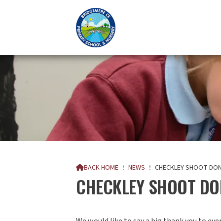
BACK HOME
⁞
NEWS
⁞
CHECKLEY SHOOT DO

CHECKLEY SHOOT DO
We would like to say a big thank you to ev