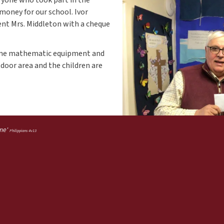
money for our school. Ivor
sent Mrs. Middleton with a cheque
some mathematic equipment and
tdoor area and the children are
 me'
Philippians 4v13