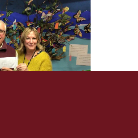
PRIVACY POLICY
SIGN IN