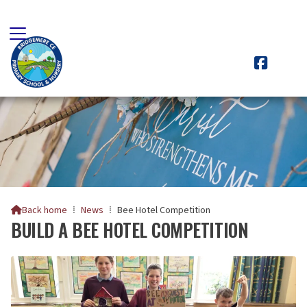

Back home
⁞
News
⁞
Bee Hotel Competition

BUILD A BEE HOTEL COMPETITION