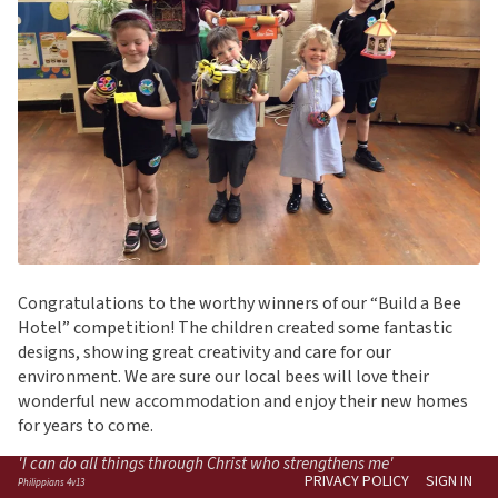
Congratulations to the worthy winners of our “Build a Bee
Hotel” competition! The children created some fantastic
designs, showing great creativity and care for our
environment. We are sure our local bees will love their
wonderful new accommodation and enjoy their new homes
for years to come.
'I can do all things through Christ who strengthens me'
PRIVACY POLICY
SIGN IN
Philippians 4v13