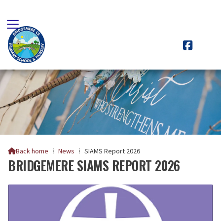

Back home
⁞
News
⁞
SIAMS Report 2026

BRIDGEMERE SIAMS REPORT 2026