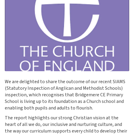
We are delighted to share the outcome of our recent SIAMS
(Statutory Inspection of Anglican and Methodist Schools)
inspection, which recognises that Bridgemere CE Primary
School is living up to its foundation as a Church school and
enabling both pupils and adults to flourish.
The report highlights our strong Christian vision at the
heart of all we do, our inclusive and nurturing culture, and
the way our curriculum supports every child to develop their