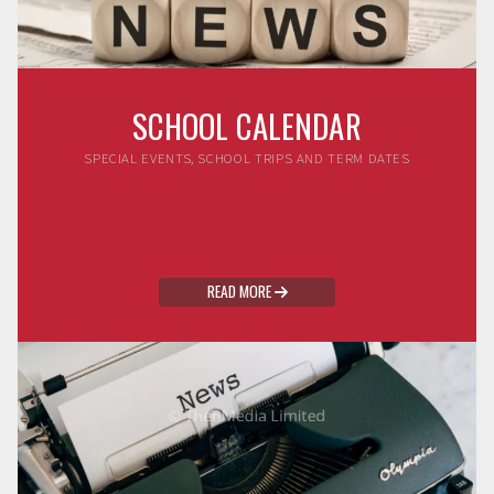
SCHOOL CALENDAR
SPECIAL EVENTS, SCHOOL TRIPS AND TERM DATES
READ MORE
