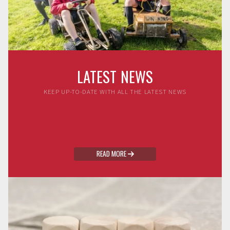
LATEST NEWS
KEEP UP-TO-DATE WITH ALL THE LATEST NEWS
READ MORE
