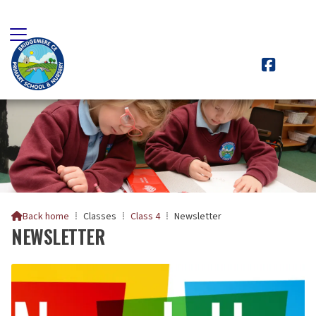

Back home
⁞
Classes
⁞
Class 4
⁞
Newsletter

NEWSLETTER