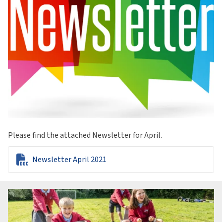
Please find the attached Newsletter for April.

Newsletter April 2021